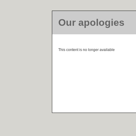
Our apologies
This content is no longer available