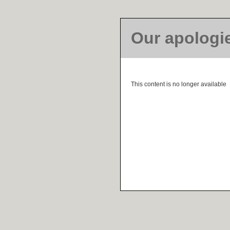
Our apologi
This content is no longer available